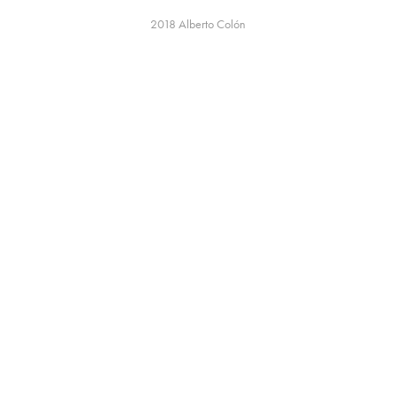
2018
Alberto Colón