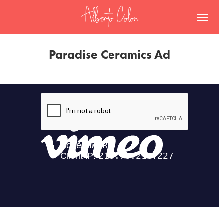
Paradise Ceramics Ad