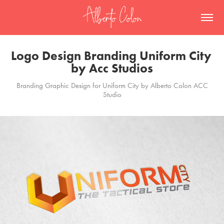
Logo Design Branding Uniform City 
by Acc Studios
Branding Graphic Design for Uniform City by Alberto Colon ACC
Studio