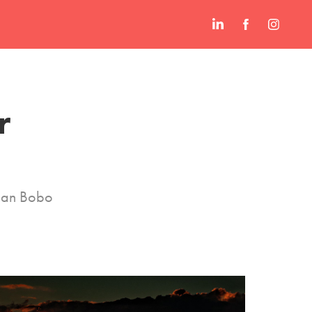
 
Juan Bobo