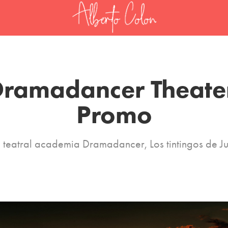
ramadancer Theater
Promo
 teatral academia Dramadancer, Los tintingos de 