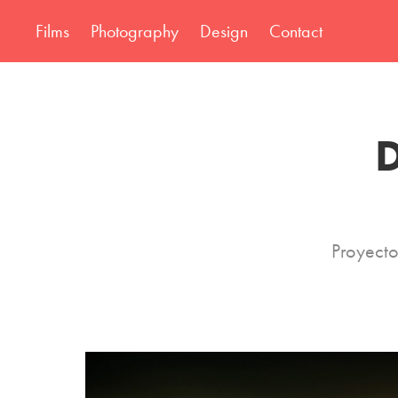
Films
Photography
Design
Contact
D
Proyecto