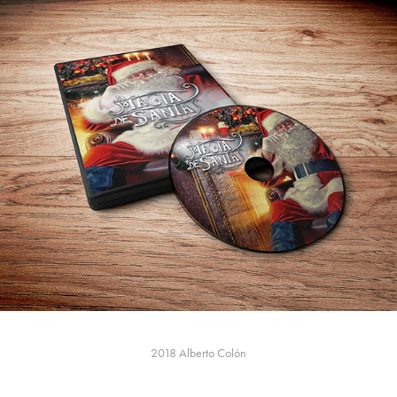
2018
Alberto Colón