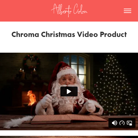
Chroma Christmas Video Product