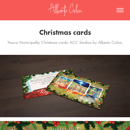
Christmas cards
Yauco Municipality Christmas cards. ACC Studios by Alberto Colon.